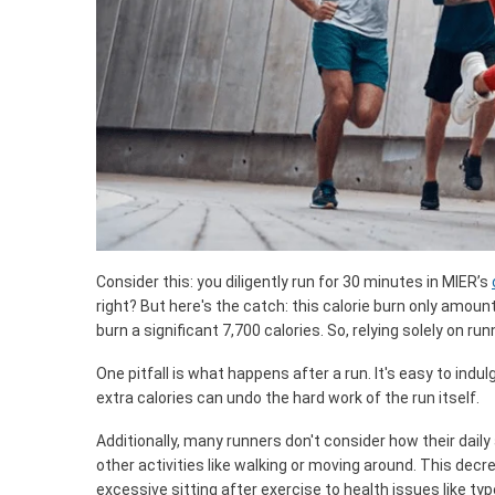
Consider this: you diligently run for 30 minutes in MIER’s
right? But here's the catch: this calorie burn only amount
burn a significant 7,700 calories. So, relying solely on ru
One pitfall is what happens after a run. It's easy to indu
extra calories can undo the hard work of the run itself.
Additionally, many runners don't consider how their daily
other activities like walking or moving around. This decre
excessive sitting after exercise to health issues like ty