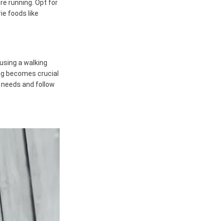
re running. Opt for
ie foods like
 using a walking
ing becomes crucial
r needs and follow