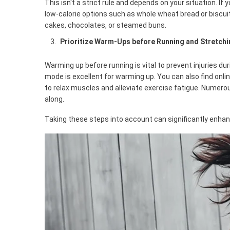
This isn't a strict rule and depends on your situation. I
low-calorie options such as whole wheat bread or biscuits.
cakes, chocolates, or steamed buns.
Prioritize Warm-Ups before Running and Stretch
Warming up before running is vital to prevent injuries du
mode is excellent for warming up. You can also find onli
to relax muscles and alleviate exercise fatigue. Numero
along.
Taking these steps into account can significantly enhanc