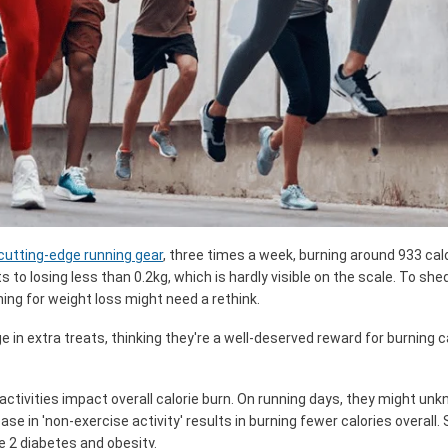
cutting-edge running gear
, three times a week, burning around 933 cal
s to losing less than 0.2kg, which is hardly visible on the scale. To she
nning for weight loss might need a rethink.
lge in extra treats, thinking they're a well-deserved reward for burning 
 activities impact overall calorie burn. On running days, they might un
ase in 'non-exercise activity' results in burning fewer calories overall. 
pe 2 diabetes and obesity.