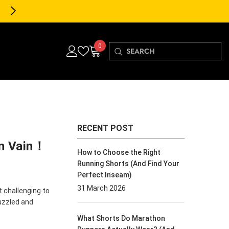
30-Day FREE Returns & Exch
0
0
items
RECENT POST
In Vain！
How to Choose the Right
Running Shorts (And Find Your
Perfect Inseam)
31 March 2026
t challenging to
uzzled and
What Shorts Do Marathon