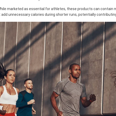
 While marketed as essential for athletes, these products can contain 
 add unnecessary calories during shorter runs, potentially contributin