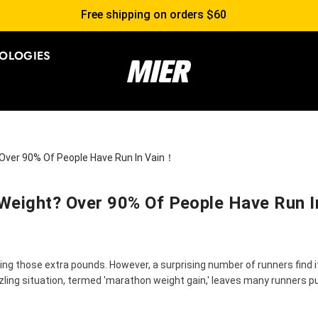
Free shipping on orders $60
OLOGIES
 Over 90% Of People Have Run In Vain！
Weight? Over 90% Of People Have Run 
ng those extra pounds. However, a surprising number of runners find i
zling situation, termed 'marathon weight gain,' leaves many runners p