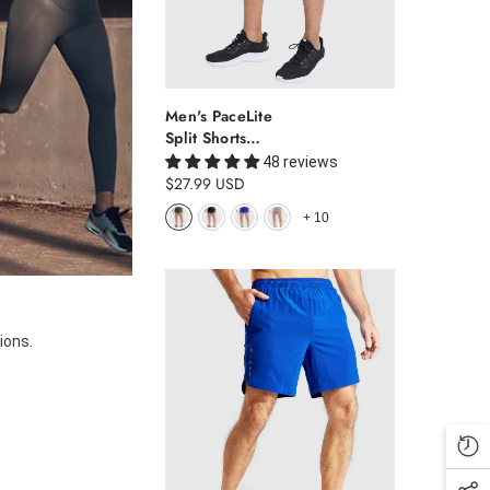
Men's PaceLite
Split Shorts
W/Brief 3"
48 reviews
$27.99 USD
+
10
ions.