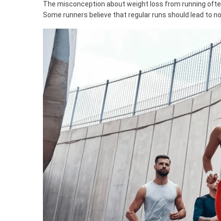
The misconception about weight loss from running oft
Some runners believe that regular runs should lead to not