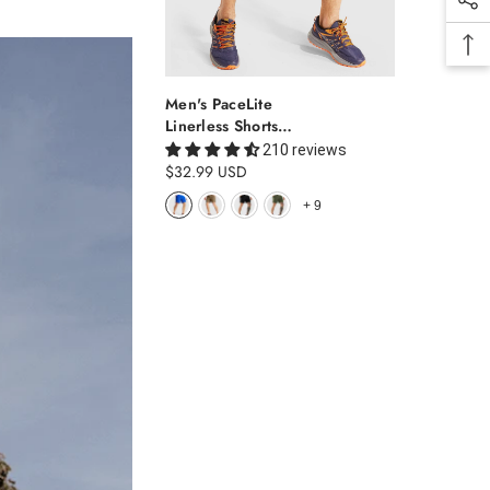
Men's PaceLite
Linerless Shorts
7"
210 reviews
$32.99 USD
+
9