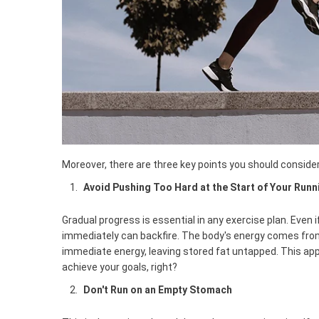
Moreover, there are three key points you should consider
Avoid Pushing Too Hard at the Start of Your Runn
Gradual progress is essential in any exercise plan. Even i
immediately can backfire. The body's energy comes fro
immediate energy, leaving stored fat untapped. This app
achieve your goals, right?
Don't Run on an Empty Stomach