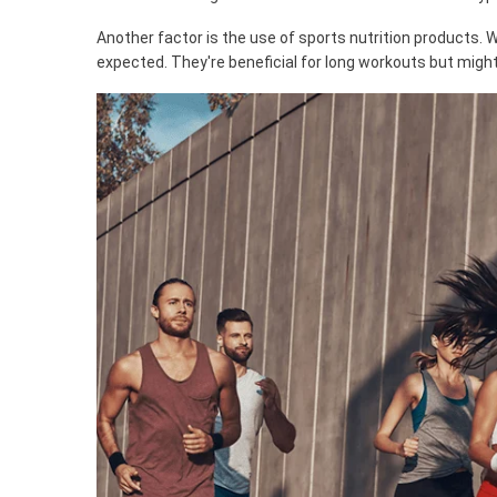
Another factor is the use of sports nutrition products.
expected. They're beneficial for long workouts but might