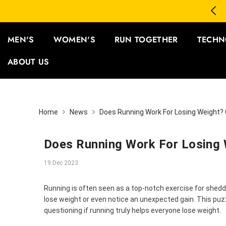
SKIP TO CONTENT
3 Save 12% | Buy 5 Save 15%
MEN'S
WOMEN'S
RUN TOGETHER
TECHN
ABOUT US
Home
News
Does Running Work For Losing Weight?
Does Running Work For Losing 
19 Dec 2023
Running is often seen as a top-notch exercise for sheddi
lose weight or even notice an unexpected gain. This puz
questioning if running truly helps everyone lose weight.