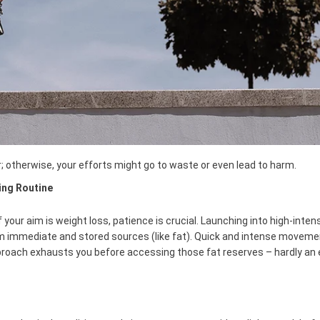
; otherwise, your efforts might go to waste or even lead to harm.
ing Routine
f your aim is weight loss, patience is crucial. Launching into high-inten
m immediate and stored sources (like fat). Quick and intense moveme
roach exhausts you before accessing those fat reserves – hardly an e