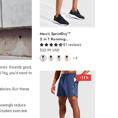
Men's SprintDry™
2 in 1 Running
Shorts 5"
81 reviews
$32.99 USD
+
6
ories. Sounds good,
d 1kg, you'd need to
-11%
calories. But these
knowingly reduce
Studies even link