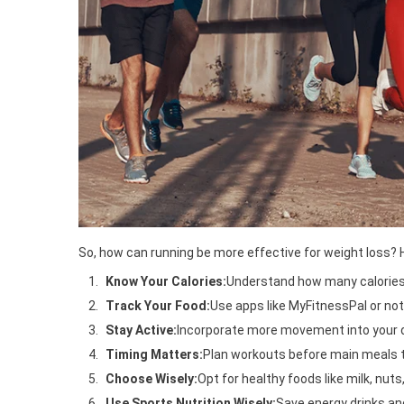
So, how can running be more effective for weight loss? H
Know Your Calories:
Understand how many calories y
Track Your Food:
Use apps like MyFitnessPal or not
Stay Active:
Incorporate more movement into your dai
Timing Matters:
Plan workouts before main meals t
Choose Wisely:
Opt for healthy foods like milk, nuts
Use Sports Nutrition Wisely:
Save energy drinks and