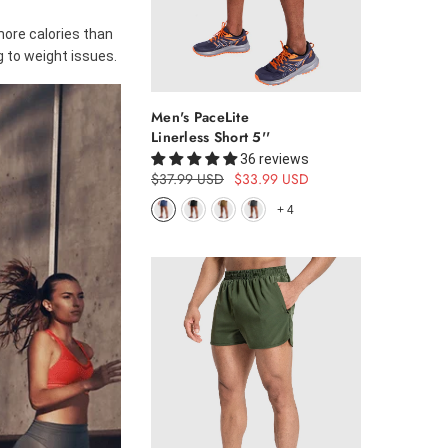
more calories than
g to weight issues.
Men's PaceLite
Linerless Short 5''
36 reviews
$37.99 USD
$33.99 USD
+
4