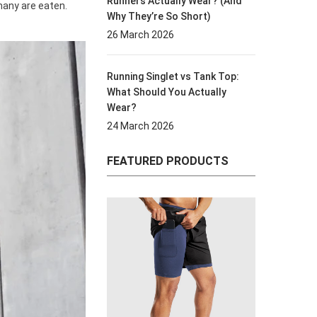
Runners Actually Wear? (And
any are eaten.
Why They’re So Short)
26 March 2026
Running Singlet vs Tank Top:
What Should You Actually
Wear?
24 March 2026
FEATURED PRODUCTS