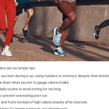
ere are six simple tips:
ou burn during a run, using trackers or monitors, despite their limitat
e down what you eat to gauge calorie intake.
ly routine to avoid sitting for too long.
o prevent overeating post-run.
, and fruits instead of high-calorie snacks after exercise.
 bars for longer workouts, not shorter runs.