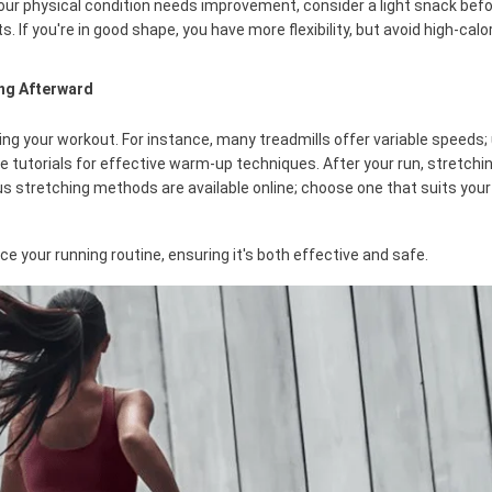
f your physical condition needs improvement, consider a light snack befo
 If you're in good shape, you have more flexibility, but avoid high-calor
ing Afterward
ring your workout. For instance, many treadmills offer variable speeds;
ne tutorials for effective warm-up techniques. After your run, stretch
us stretching methods are available online; choose one that suits you
e your running routine, ensuring it's both effective and safe.