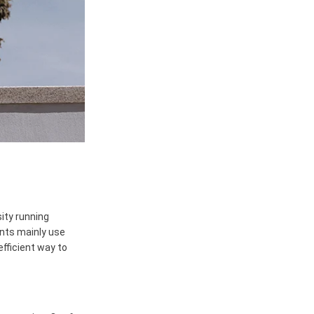
sity running
nts mainly use
fficient way to