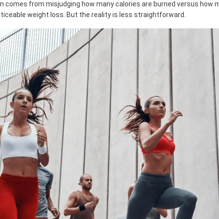
en comes from misjudging how many calories are burned versus how m
iceable weight loss. But the reality is less straightforward.