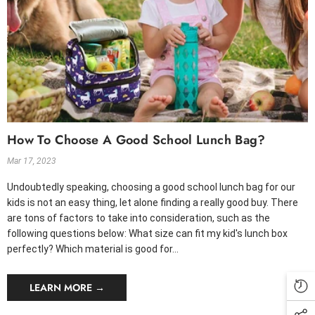
How To Choose A Good School Lunch Bag?
Mar 17, 2023
Undoubtedly speaking, choosing a good school lunch bag for our
kids is not an easy thing, let alone finding a really good buy. There
are tons of factors to take into consideration, such as the
following questions below: What size can fit my kid's lunch box
perfectly? Which material is good for...
LEARN MORE →