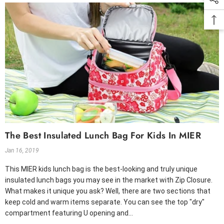
The Best Insulated Lunch Bag For Kids In MIER
Jan 16, 2019
This MIER kids lunch bag is the best-looking and truly unique
insulated lunch bags you may see in the market with Zip Closure.
What makes it unique you ask? Well, there are two sections that
keep cold and warm items separate. You can see the top "dry"
compartment featuring U opening and...