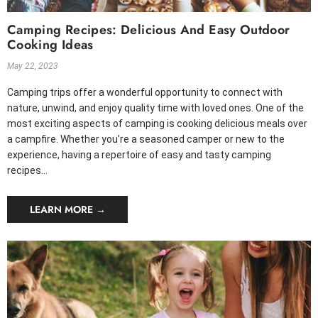
Camping Recipes: Delicious And Easy Outdoor
Cooking Ideas
May 22, 2023
Camping trips offer a wonderful opportunity to connect with
nature, unwind, and enjoy quality time with loved ones. One of the
most exciting aspects of camping is cooking delicious meals over
a campfire. Whether you're a seasoned camper or new to the
experience, having a repertoire of easy and tasty camping
recipes...
LEARN MORE →