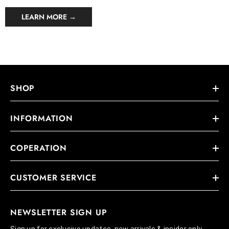
LEARN MORE →
SHOP
INFORMATION
COPERATION
CUSTOMER SERVICE
NEWSLETTER SIGN UP
Sign up for exclusive updates, new arrivals & insider only