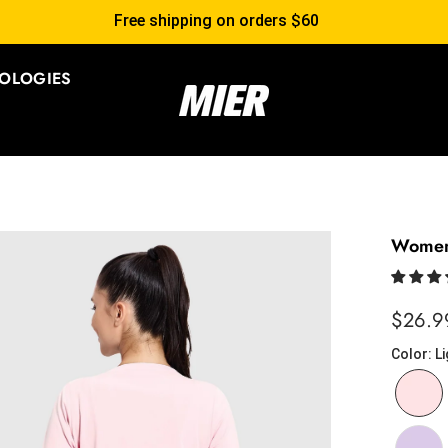
Free shipping on orders $60
OLOGIES
Women'
$26.9
Color
:
Li