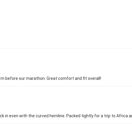
arm before our marathon. Great comfort and fit overall!
k in even with the curved hemline. Packed tightly for a trip to Africa a