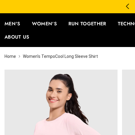
SKIP TO CONTENT
3 Save 12% | Buy 5 Save 15%
MEN'S
WOMEN'S
RUN TOGETHER
TECHN
ABOUT US
Home
Women's TempoCool Long Sleeve Shirt