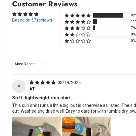
Customer Reviews
82
Based on 57 reviews
11
7%
0%
0%
Sort By
08/19/2025
A
AT
Soft, lightweight sun shirt
This sun shirt runs a little big, but is otherwise as listed. The 
out. Washed and dried well. Easy to care for with tumble dry low.