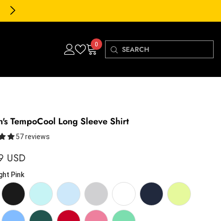
30-Day FREE Returns & Exch
0
0
items
s TempoCool Long Sleeve Shirt
57 reviews
9 USD
ght Pink