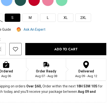
S
M
L
XL
2XL
e Guide
Ask An Expert
:
ADD TO CART
Ordered
Order Ready
Delivered
Aug 06
Aug 07 - Aug 08
Aug 09 - Aug 12
ipping on orders
 Over $60, 
Order within the next 
18H 53M 9S
 for 
h today, and you'll receive your package between 
Aug 09 and 