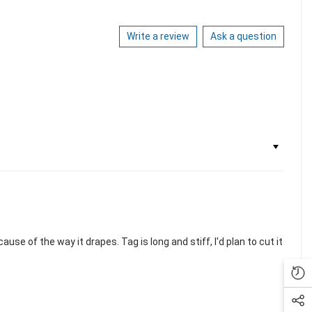
Write a review
Ask a question
use of the way it drapes. Tag is long and stiff, I'd plan to cut it