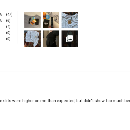
%
(47)
%
(6)
(4)
(0)
(0)
side slits were higher on me than expected, but didn't show too much beca