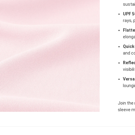
sustai
UPF 5
rays, 
Flatt
elonga
Quick
and c
Reflec
visibil
Versa
loungi
Join the
sleeve m