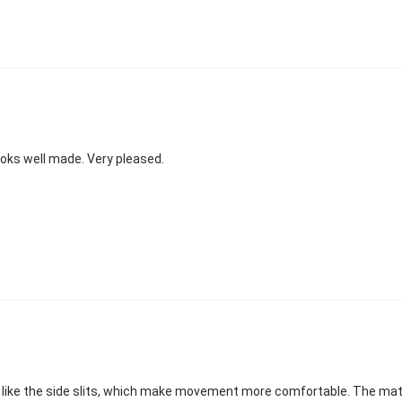
 Looks well made. Very pleased.
eally like the side slits, which make movement more comfortable. The ma