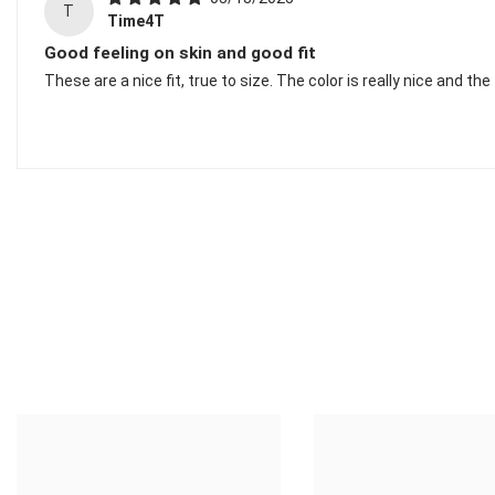
T
Time4T
Good feeling on skin and good fit
These are a nice fit, true to size. The color is really nice and the