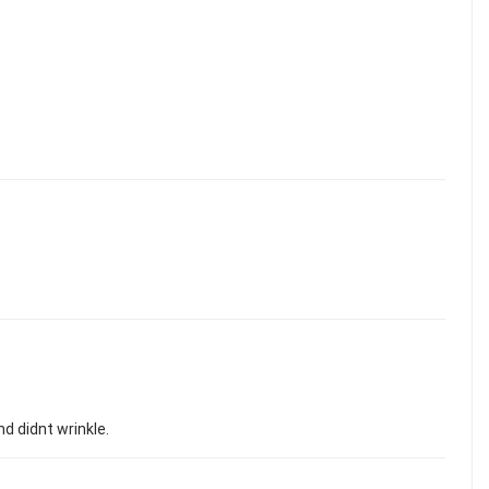
nd didnt wrinkle.