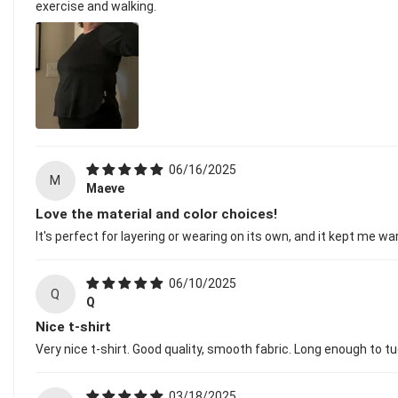
exercise and walking.
06/16/2025
M
Maeve
Love the material and color choices!
It's perfect for layering or wearing on its own, and it kept me w
06/10/2025
Q
Q
Nice t-shirt
Very nice t-shirt. Good quality, smooth fabric. Long enough to tuc
03/18/2025