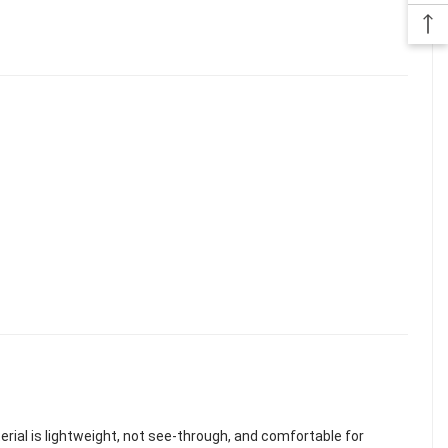
terial is lightweight, not see-through, and comfortable for