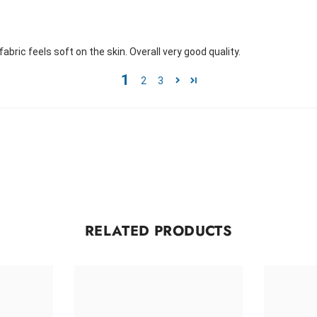
 fabric feels soft on the skin. Overall very good quality.
1
2
3
RELATED PRODUCTS