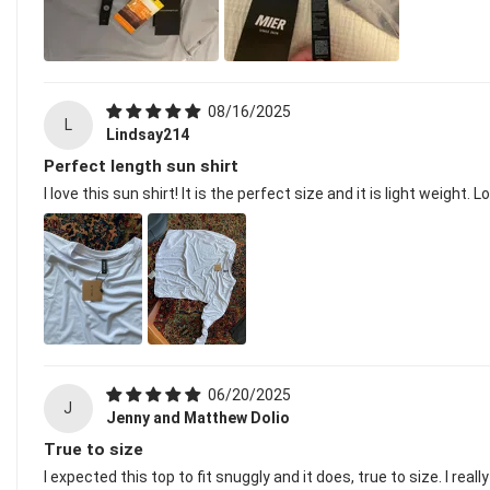
08/16/2025
L
Lindsay214
Perfect length sun shirt
I love this sun shirt! It is the perfect size and it is light weight.
06/20/2025
J
Jenny and Matthew Dolio
True to size
I expected this top to fit snuggly and it does, true to size. I r