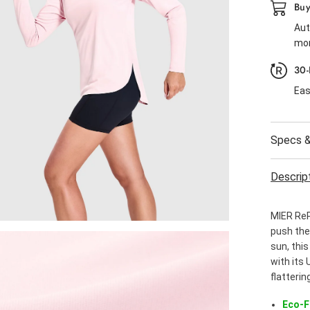
Buy
Aut
mor
30-
Eas
Specs &
Descrip
MIER ReP
push thei
sun, thi
with its 
flatterin
Eco-F