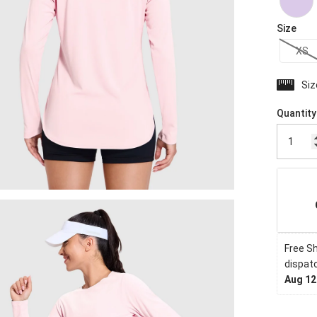
Size
XS
Siz
Quantity
Free Sh
dispatc
Aug 12