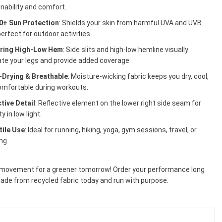
nability and comfort.
0+ Sun Protection
: Shields your skin from harmful UVA and UVB
perfect for outdoor activities.
ering High-Low Hem
: Side slits and high-low hemline visually
te your legs and provide added coverage.
-Drying & Breathable
: Moisture-wicking fabric keeps you dry, cool,
omfortable during workouts.
tive Detail
: Reflective element on the lower right side seam for
ity in low light.
tile Use
: Ideal for running, hiking, yoga, gym sessions, travel, or
ng.
 movement for a greener tomorrow! Order your performance long
ade from recycled fabric today and run with purpose.