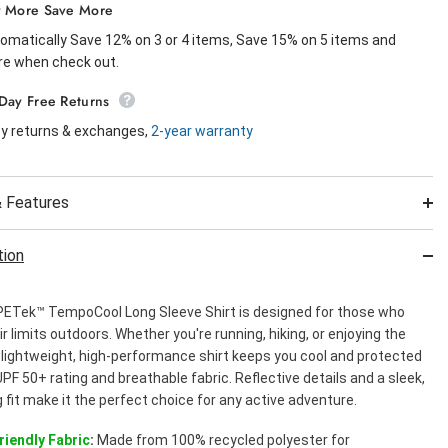
 More Save More
omatically Save 12% on 3 or 4 items, Save 15% on 5 items and
e when check out.
Day Free Returns
y returns & exchanges,
2-year warranty
 Features
tion
ETek™ TempoCool Long Sleeve Shirt is designed for those who
r limits outdoors. Whether you're running, hiking, or enjoying the
s lightweight, high-performance shirt keeps you cool and protected
UPF 50+ rating and breathable fabric. Reflective details and a sleek,
g fit make it the perfect choice for any active adventure.
riendly Fabric
:
Made from 100% recycled polyester for