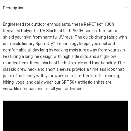
Description
Engineered for outdoor enthusiasts, these RePETek™ 100%
Recycled Polyester UV Shirts offer UPF50+ sun protection to
shield your skin from harmful UV rays. The quick-drying fabric with
our revolutionary SprintDry™ Technology keeps you cool and
comfortable all day long by wicking moisture away from your skin.
Featuring a longline design with high side slits and a high-low
rounded hem, these shirts offer both style and functionality. The
classic crew neck and short sleeves provide a timeless look that
pairs effortlessly with your workout attire. Perfect for running,
hiking, yoga, and daily wear, our SPF 50+ athletic shirts are
versatile companions for all your activities.