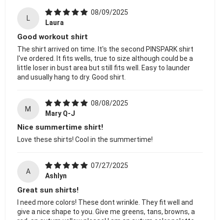
08/09/2025
L
Laura
Good workout shirt
The shirt arrived on time. It's the second PINSPARK shirt
I've ordered. It fits wells, true to size although could be a
little loser in bust area but still fits well. Easy to launder
and usually hang to dry. Good shirt.
08/08/2025
M
Mary Q-J
Nice summertime shirt!
Love these shirts! Cool in the summertime!
07/27/2025
A
Ashlyn
Great sun shirts!
I need more colors! These dont wrinkle. They fit well and
give a nice shape to you. Give me greens, tans, browns, a