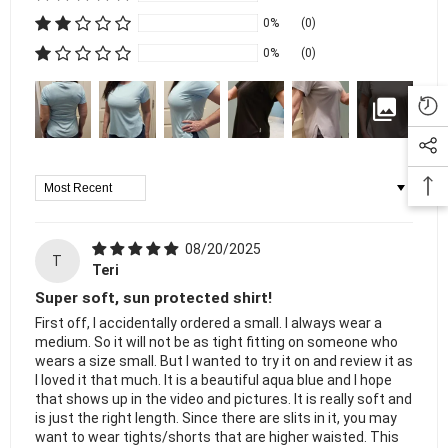
0%
(0)
0%
(0)
Sort By
08/20/2025
T
Teri
Super soft, sun protected shirt!
First off, I accidentally ordered a small. I always wear a
medium. So it will not be as tight fitting on someone who
wears a size small. But I wanted to try it on and review it as
I loved it that much. It is a beautiful aqua blue and I hope
that shows up in the video and pictures. It is really soft and
is just the right length. Since there are slits in it, you may
want to wear tights/shorts that are higher waisted. This