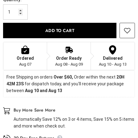
ADD TO CART
Ordered
Order Ready
Delivered
Aug 07
Aug 08 - Aug 09
Aug 10 - Aug 13
Free Shipping on orders
 Over $60, 
Order within the next 
20H 
42M 23S
 for dispatch today, and you'll receive your package 
between 
Aug 10 and Aug 13
Buy More Save More
Automatically Save 12% on 3 or 4 items, Save 15% on 5 items
and more when check out.