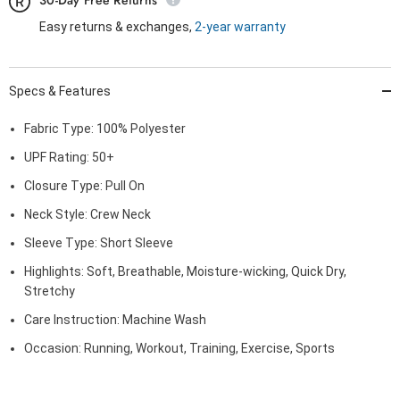
30-Day Free Returns
Easy returns & exchanges,
2-year warranty
Specs & Features
Fabric Type: 100% Polyester
UPF Rating: 50+
Closure Type: Pull On
Neck Style: Crew Neck
Sleeve Type: Short Sleeve
Highlights: Soft, Breathable, Moisture-wicking, Quick Dry,
Stretchy
Care Instruction: Machine Wash
Occasion: Running, Workout, Training, Exercise, Sports