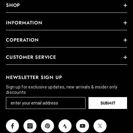
SHOP
INFORMATION
COPERATION
CUSTOMER SERVICE
NEWSLETTER SIGN UP
Sign up for exclusive updates, new arrivals & insider only
discounts
SUBMIT