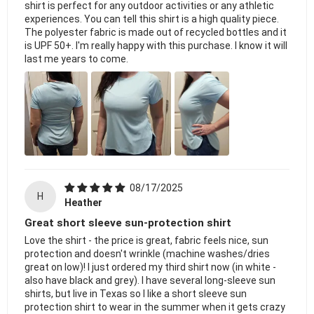
shirt is perfect for any outdoor activities or any athletic
experiences. You can tell this shirt is a high quality piece.
The polyester fabric is made out of recycled bottles and it
is UPF 50+. I'm really happy with this purchase. I know it will
last me years to come.
08/17/2025
H
Heather
Great short sleeve sun-protection shirt
Love the shirt - the price is great, fabric feels nice, sun
protection and doesn't wrinkle (machine washes/dries
great on low)! I just ordered my third shirt now (in white -
also have black and grey). I have several long-sleeve sun
shirts, but live in Texas so I like a short sleeve sun
protection shirt to wear in the summer when it gets crazy