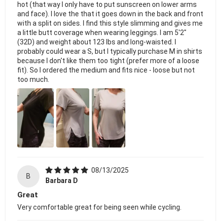
hot (that way I only have to put sunscreen on lower arms
and face). I love the that it goes down in the back and front
with a split on sides. I find this style slimming and gives me
a little butt coverage when wearing leggings. I am 5'2"
(32D) and weight about 123 lbs and long-waisted. I
probably could wear a S, but I typically purchase M in shirts
because I don't like them too tight (prefer more of a loose
fit). So I ordered the medium and fits nice - loose but not
too much.
08/13/2025
B
Barbara D
Great
Very comfortable great for being seen while cycling.