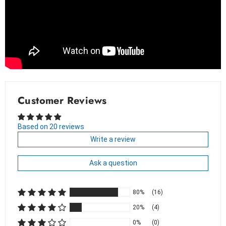
Customer Reviews
Based on 20 reviews
Write a review
Ask a question
80%
(16)
20%
(4)
0%
(0)