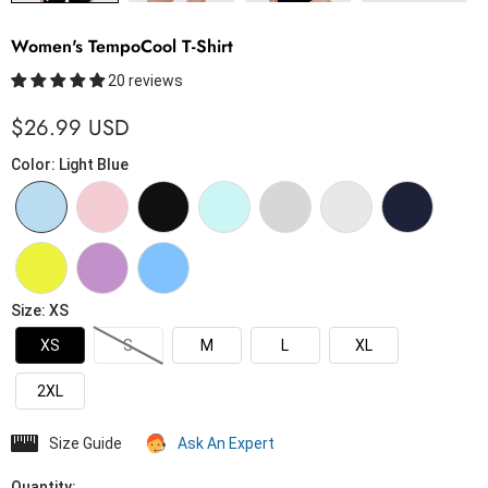
Women's TempoCool T-Shirt
20 reviews
$26.99 USD
Color
:
Light Blue
Size
:
XS
XS
S
M
L
XL
2XL
Size Guide
Ask An Expert
Quantity: