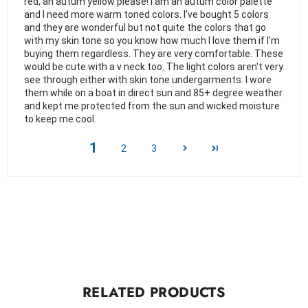
red, an autum yellow please! I am an autum color palette
and I need more warm toned colors. I've bought 5 colors
and they are wonderful but not quite the colors that go
with my skin tone so you know how much I love them if I'm
buying them regardless. They are very comfortable. These
would be cute with a v neck too. The light colors aren't very
see through either with skin tone undergarments. I wore
them while on a boat in direct sun and 85+ degree weather
and kept me protected from the sun and wicked moisture
to keep me cool.
1
2
3
RELATED PRODUCTS