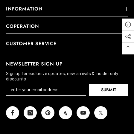
INFORMATION
COPERATION
CUSTOMER SERVICE
NEWSLETTER SIGN UP
Sign up for exclusive updates, new arrivals & insider only
discounts
SUBMIT