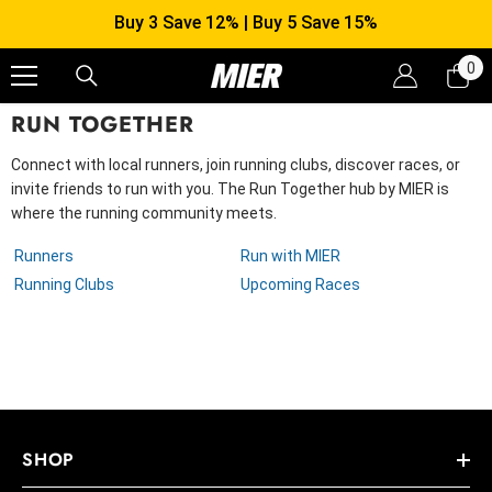
SKIP TO CONTENT
Buy 3 Save 12% | Buy 5 Save 15%
0
0
it
RUN TOGETHER
Connect with local runners, join running clubs, discover races, or
invite friends to run with you. The Run Together hub by MIER is
where the running community meets.
Runners
Run with MIER
Running Clubs
Upcoming Races
SHOP