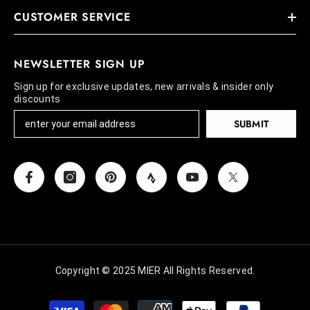
CUSTOMER SERVICE
NEWSLETTER SIGN UP
Sign up for exclusive updates, new arrivals & insider only
discounts
SUBMIT
Copyright © 2025 MIER All Rights Reserved.
Payment