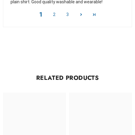
plain shirt. Good quality washable and wearable!
1
2
3
RELATED PRODUCTS