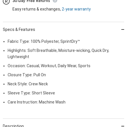
30-Day Free Returns
Easy returns & exchanges,
2-year warranty
Specs & Features
Fabric Type: 100% Polyester, SprintDry™
Highlights: Soft Breathable, Moisture-wicking, Quick Dry,
Lightweight
Occasion: Casual, Workout, Daily Wear, Sports
Closure Type: Pull On
Neck Style: Crew Neck
Sleeve Type: Short Sleeve
Care Instruction: Machine Wash
Description