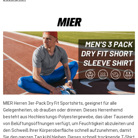
MIER Herren 3er-Pack Dry Fit Sportshirts, geeignet für alle
Gelegenheiten, ob draußen oder drinnen. Dieses Herrenhemd
besteht aus Hochleistungs-Polyestergewebe, das über Tausende
von Belüftungsöffnungen verfügt, um Feuchtigkeit abzuleiten und
den Schweiß Ihrer Körperoberfläche schnell aufzunehmen, damit
Sie den ganzen Tag kühl bleiben. Dieses schnell trocknende T-Shirt