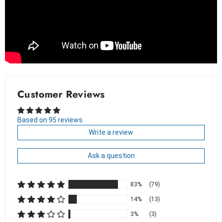
Customer Reviews
Based on 95 reviews
Write a review
Ask a question
83%
(79)
14%
(13)
3%
(3)