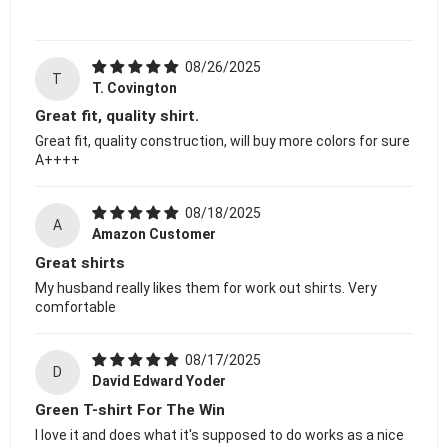
08/26/2025
T
T. Covington
Great fit, quality shirt.
Great fit, quality construction, will buy more colors for sure
A++++
08/18/2025
A
Amazon Customer
Great shirts
My husband really likes them for work out shirts. Very
comfortable
08/17/2025
D
David Edward Yoder
Green T-shirt For The Win
I love it and does what it's supposed to do works as a nice