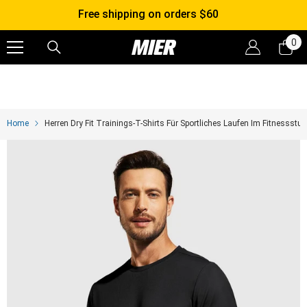
SKIP TO CONTENT
30-Day FREE Returns & Exchanges
0
0
it
Home
Herren Dry Fit Trainings-T-Shirts Für Sportliches Laufen Im Fitnessstud