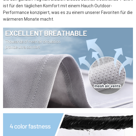
ist für den täglichen Komfort mit einem Hauch Outdoor-
Performance konzipiert, was es zu einem unserer Favoriten für die
wärmeren Monate macht.