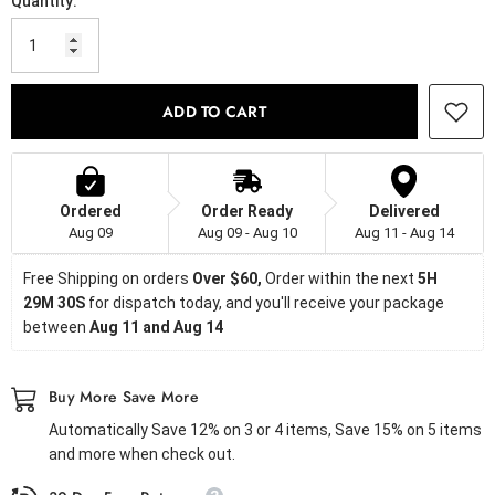
Quantity:
ADD TO CART
Ordered
Order Ready
Delivered
Aug 09
Aug 09 - Aug 10
Aug 11 - Aug 14
Free Shipping on orders
 Over $60, 
Order within the next 
5H 
29M 29S
 for dispatch today, and you'll receive your package 
between 
Aug 11 and Aug 14
Buy More Save More
Automatically Save 12% on 3 or 4 items, Save 15% on 5 items
and more when check out.