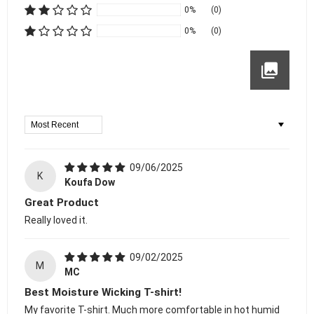
0%
(0)
0%
(0)
Sort By
09/06/2025
K
Koufa Dow
Great Product
Really loved it.
09/02/2025
M
MC
Best Moisture Wicking T-shirt!
My favorite T-shirt. Much more comfortable in hot humid