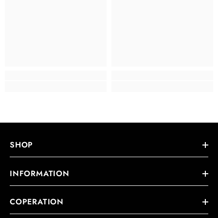
SHOP
INFORMATION
COPERATION