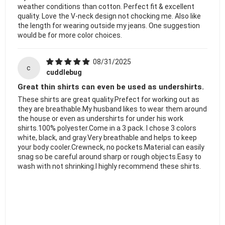
weather conditions than cotton. Perfect fit & excellent
quality. Love the V-neck design not chocking me. Also like
the length for wearing outside my jeans. One suggestion
would be for more color choices.
08/31/2025
c
cuddlebug
Great thin shirts can even be used as undershirts.
These shirts are great quality.Prefect for working out as
they are breathable.My husband likes to wear them around
the house or even as undershirts for under his work
shirts.100% polyester.Come in a 3 pack. I chose 3 colors
white, black, and gray.Very breathable and helps to keep
your body cooler.Crewneck, no pockets.Material can easily
snag so be careful around sharp or rough objects.Easy to
wash with not shrinking.I highly recommend these shirts.