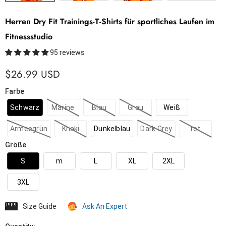
Herren Dry Fit Trainings-T-Shirts für sportliches Laufen im
Fitnessstudio
95 reviews
$26.99 USD
Farbe
Schwarz
Marine
Blau
Grau
Weiß
Armeegrün
Khaki
Dunkelblau
Dark Grey
rot
Größe
S
m
L
XL
2XL
3XL
Size Guide
Ask An Expert