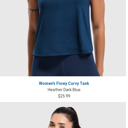
Women's Flowy Curvy Tank
Heather Dark Blue
$25.99