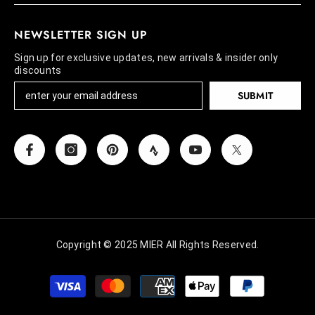
NEWSLETTER SIGN UP
Sign up for exclusive updates, new arrivals & insider only
discounts
SUBMIT
Copyright © 2025 MIER All Rights Reserved.
Payment
methods