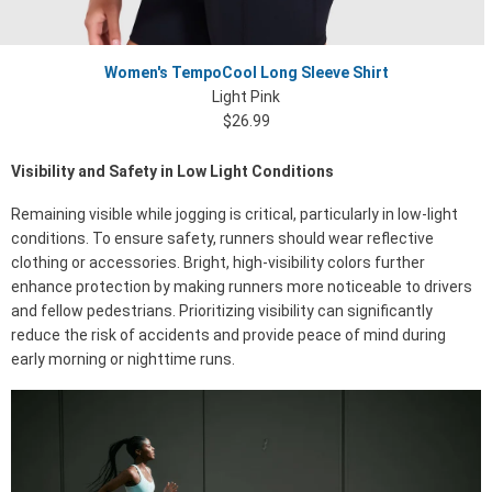
Women's TempoCool Long Sleeve Shirt
Light Pink
$26.99
Visibility and Safety in Low Light Conditions
Remaining visible while jogging is critical, particularly in low-light
conditions. To ensure safety, runners should wear reflective
clothing or accessories. Bright, high-visibility colors further
enhance protection by making runners more noticeable to drivers
and fellow pedestrians. Prioritizing visibility can significantly
reduce the risk of accidents and provide peace of mind during
early morning or nighttime runs.