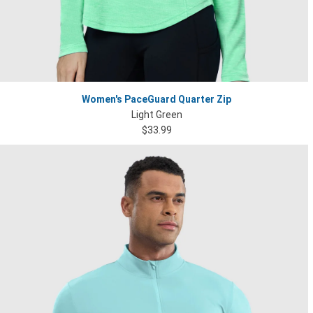
Women's PaceGuard Quarter Zip
Light Green
$33.99