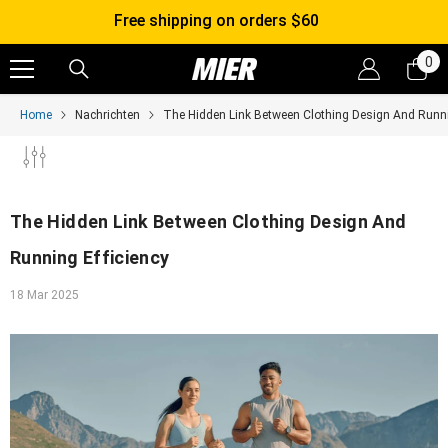
SKIP TO CONTENT
Free shipping on orders $60
0
0
it
Home
Nachrichten
The Hidden Link Between Clothing Design And Runni
The Hidden Link Between Clothing Design And
Running Efficiency
18 Mar 2025