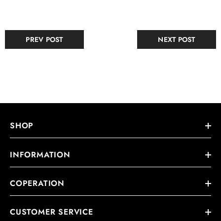
PREV POST
NEXT POST
SHOP
INFORMATION
COPERATION
CUSTOMER SERVICE