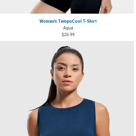
Women's TempoCool T-Shirt
Aqua
$26.99