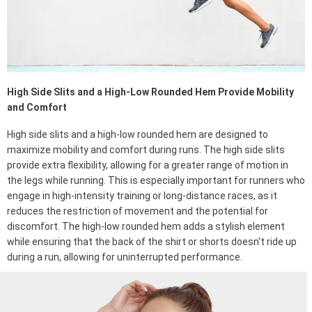
High Side Slits and a High-Low Rounded Hem Provide Mobility
and Comfort
High side slits and a high-low rounded hem are designed to
maximize mobility and comfort during runs. The high side slits
provide extra flexibility, allowing for a greater range of motion in
the legs while running. This is especially important for runners who
engage in high-intensity training or long-distance races, as it
reduces the restriction of movement and the potential for
discomfort. The high-low rounded hem adds a stylish element
while ensuring that the back of the shirt or shorts doesn't ride up
during a run, allowing for uninterrupted performance.