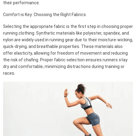
their performance.
Comfort is Key: Choosing the Right Fabrics
Selecting the appropriate fabric is the first step in choosing proper
running clothing. Synthetic materials like polyester, spandex, and
nylon are widely used in running gear due to their moisture-wicking,
quick-drying, and breathable properties. These materials also
offer elasticity, allowing for freedom of movement and reducing
the risk of chafing. Proper fabric selection ensures runners stay
dry and comfortable, minimizing distractions during training or
races.