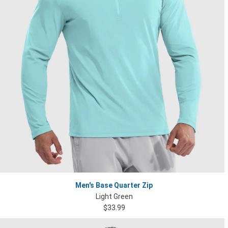
Men's Base Quarter Zip
Light Green
$33.99