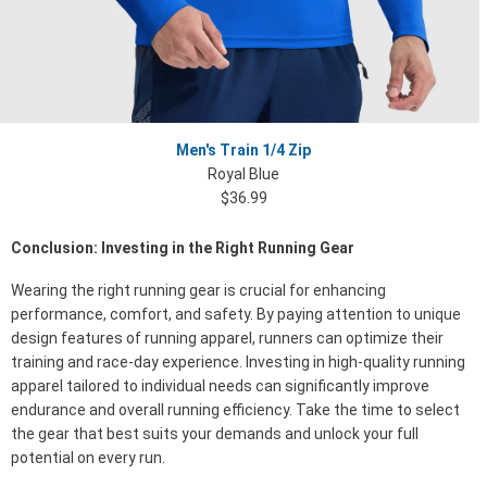
Men's Train 1/4 Zip
Royal Blue
$36.99
Conclusion: Investing in the Right Running Gear
Wearing the right running gear is crucial for enhancing
performance, comfort, and safety. By paying attention to unique
design features of running apparel, runners can optimize their
training and race-day experience. Investing in high-quality running
apparel tailored to individual needs can significantly improve
endurance and overall running efficiency. Take the time to select
the gear that best suits your demands and unlock your full
potential on every run.