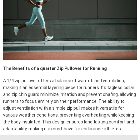
The Benefits of a quarter Zip Pullover for Running
A 1/4 zip pullover offers a balance of warmth and ventilation,
making it an essential layering piece for runners. Its tagless collar
and zip chin guard minimize irritation and prevent chafing, allowing
runners to focus entirely on their performance. The ability to
adjust ventilation with a simple zip pull makes it versatile for
various weather conditions, preventing overheating while keeping
the body insulated. This design ensures long-lasting comfort and
adaptability, making it a must-have for endurance athletes.