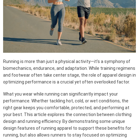
Running is more than just a physical activity—it's a symphony of
biomechanics, endurance, and adaptation. While training regimens
and footwear often take center stage, the role of apparel design in
optimizing performance is a crucial yet often overlooked factor.
What you wear while running can significantly impact your
performance. Whether tackling hot, cold, or wet conditions, the
right gear keeps you comfortable, protected, and performing at
your best. This article explores the connection between clothing
design and running efficiency. By demonstrating some unique
design features of running apparel to support these benefits for
running, but also allows runners to stay focused on optimizing