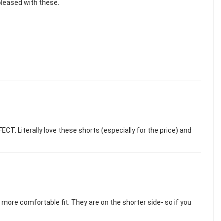
 pleased with these.
CT. Literally love these shorts (especially for the price) and
 more comfortable fit. They are on the shorter side- so if you