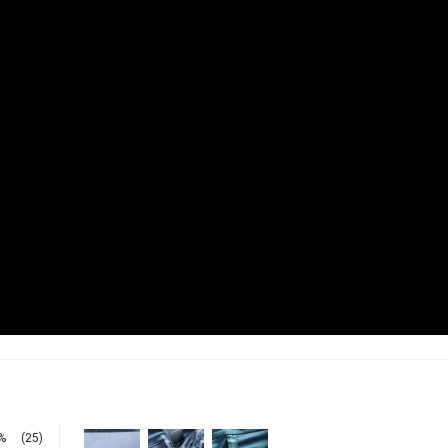
%
(25)