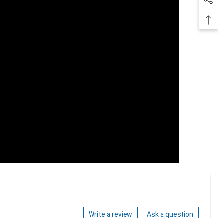
Write a review
Ask a question