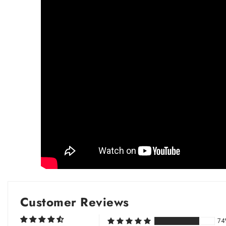
Customer Reviews
74