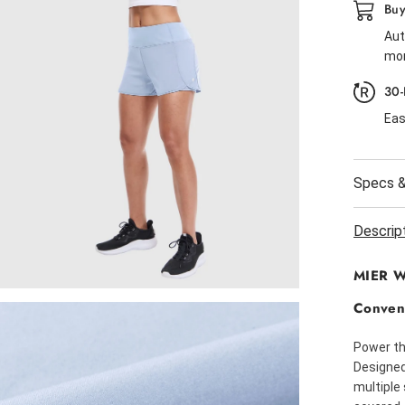
Buy
Aut
mor
30-
Eas
Specs &
Descrip
MIER Wo
Conven
Power th
Designed 
multiple