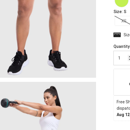
Size
:
S
XS
Siz
Quantity
Free Sh
dispatc
Aug 12