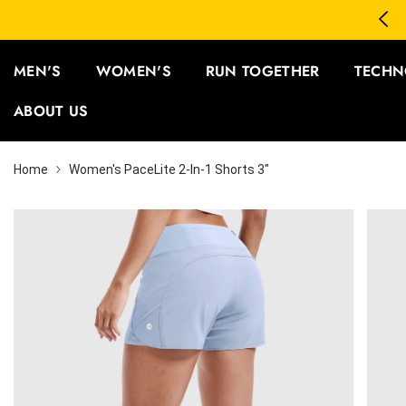
SKIP TO CONTENT
 5 Save 15%
Fr
MEN'S
WOMEN'S
RUN TOGETHER
TECHN
ABOUT US
Home
Women's PaceLite 2-In-1 Shorts 3"