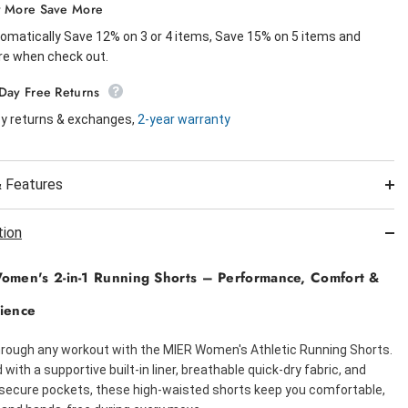
 More Save More
omatically Save 12% on 3 or 4 items, Save 15% on 5 items and
e when check out.
Day Free Returns
y returns & exchanges,
2-year warranty
 Features
tion
men's 2-in-1 Running Shorts – Performance, Comfort &
ience
rough any workout with the MIER Women's Athletic Running Shorts.
with a supportive built-in liner, breathable quick-dry fabric, and
 secure pockets, these high-waisted shorts keep you comfortable,