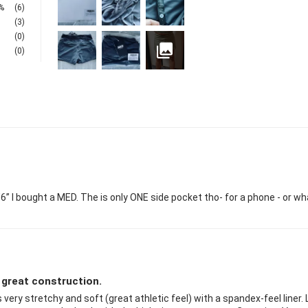
%
(6)
(3)
(0)
(0)
 5’6” I bought a MED. The is only ONE side pocket tho- for a phone - or w
 great construction.
 very stretchy and soft (great athletic feel) with a spandex-feel liner.