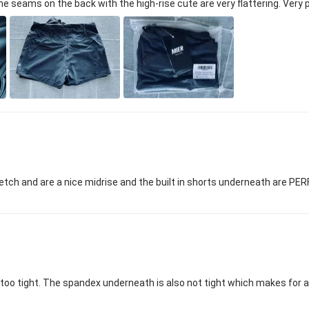
The seams on the back with the high-rise cute are very flattering. Very
tch and are a nice midrise and the built in shorts underneath are PERFE
t too tight. The spandex underneath is also not tight which makes for a