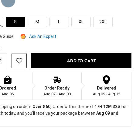
S
M
L
XL
2XL
e Guide
Ask An Expert
:
ADD TO CART
Ordered
Order Ready
Delivered
Aug 06
Aug 07 - Aug 08
Aug 09 - Aug 12
ipping on orders
 Over $60, 
Order within the next 
17H 12M 31S
 for 
h today, and you'll receive your package between 
Aug 09 and 