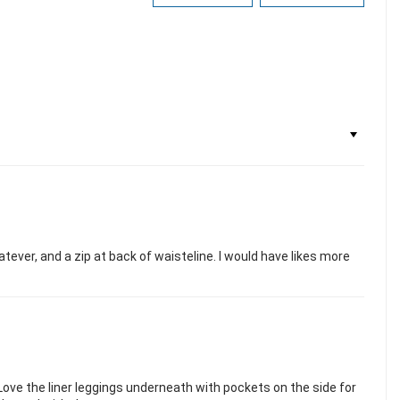
hatever, and a zip at back of waisteline. I would have likes more
 Love the liner leggings underneath with pockets on the side for