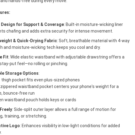
 and hands-free during every move.
ures:
1 Design for Support & Coverage
: Built-in moisture-wicking liner
nts chafing and adds extra security for intense movement.
weight & Quick-Drying Fabric
: Soft, breathable material with 4-way
h and moisture-wicking tech keeps you cool and dry.
e Fit
: Wide elastic waistband with adjustable drawstring offers a
stay-put feel—no rolling or pinching.
ple Storage Options
:
 thigh pocket fits even plus-sized phones
 zippered waistband pocket centers your phone's weight for a
e, bounce-free run
en waistband pouch holds keys or cards
Freely
: Side-split outer layer allows a full range of motion for
g, training, or stretching.
ctive Logo
: Enhances visibility in low-light conditions for added
.