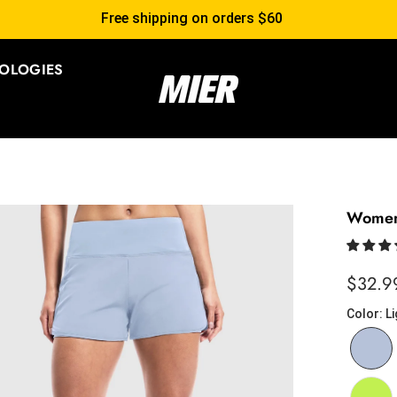
ee shipping on orders $60
OLOGIES
Women'
$32.9
Color
:
Li