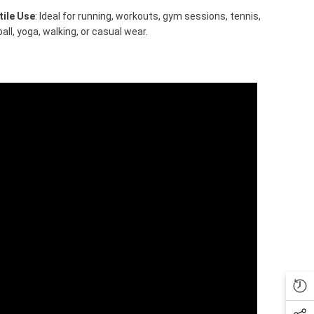
tile Use
: Ideal for running, workouts, gym sessions, tennis,
ball, yoga, walking, or casual wear.