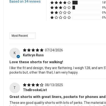
Based on 34 reviews
18
9%
0%
0%
Sort By
07/24/2026
K
Kathryn Russ
Love these shorts for walking!
I like the fit and design, they are flattering. I weigh 128, and am
pockets but, other than that, I am very happy.
08/13/2025
T
TheBrookeList
Great shorts with great liners, pockets for phones and
These are good quality shorts with lots of perks. The material is