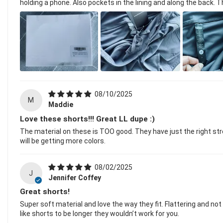
holding a phone. Also pockets in the lining and along the back. 
08/10/2025
M
Maddie
Love these shorts!!! Great LL dupe :)
The material on these is TOO good. They have just the right stre
will be getting more colors.
08/02/2025
J
Jennifer Coffey
Great shorts!
Super soft material and love the way they fit. Flattering and no
like shorts to be longer they wouldn’t work for you.