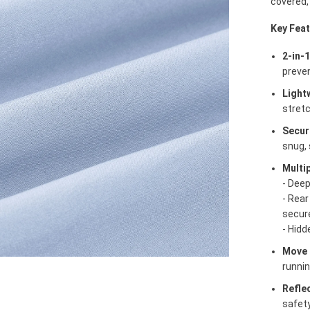
covered,
Key Feat
2-in-
preve
Light
stretc
Secur
snug, 
Multi
- Deep
- Rear
secur
- Hidd
Move 
runnin
Refle
safety