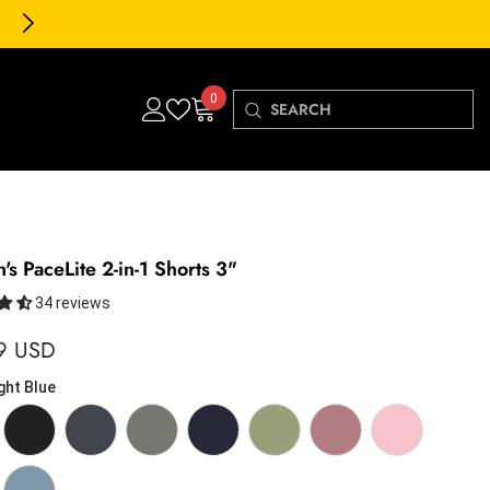
30-Day FREE Returns & Exchanges
0
0
items
s PaceLite 2-in-1 Shorts 3"
34 reviews
9 USD
ght Blue