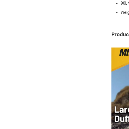
90L S
Weigh
Product