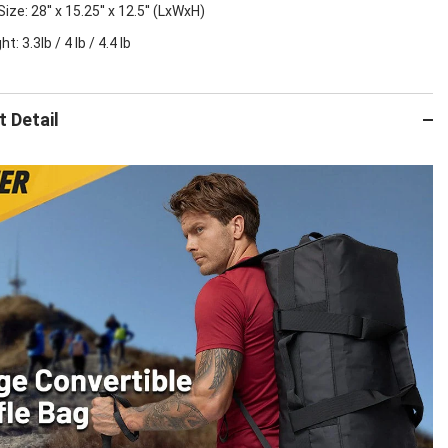
ize: 28'' x 15.25'' x 12.5'' (LxWxH)
t: 3.3lb / 4 lb / 4.4 lb
 Detail