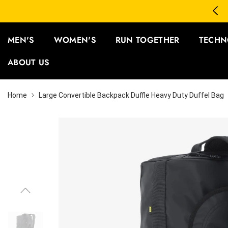
SKIP TO CONTENT
3 Save 12% | Buy 5 Save 15%
MEN'S
WOMEN'S
RUN TOGETHER
TECHN
ABOUT US
Home
Large Convertible Backpack Duffle Heavy Duty Duffel Bag