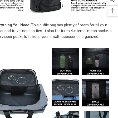
rything You Need
: This duffle bag has plenty of room for all your
ar and travel necessities. It also features 4 internal mesh pockets
e zipper pockets to keep your small accessories organized.