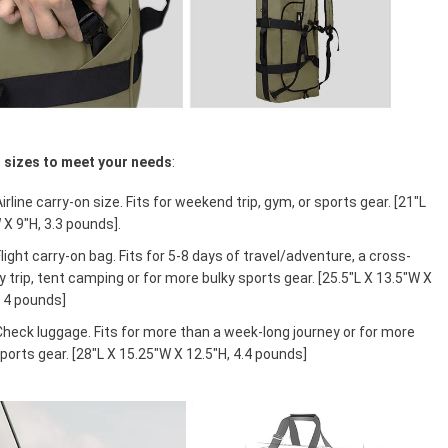
t sizes to meet your needs
:
Airline carry-on size. Fits for weekend trip, gym, or sports gear. [21"L
 X 9"H, 3.3 pounds].
Flight carry-on bag. Fits for 5-8 days of travel/adventure, a cross-
 trip, tent camping or for more bulky sports gear. [25.5"L X 13.5"W X
, 4 pounds]
Check luggage. Fits for more than a week-long journey or for more
ports gear. [28"L X 15.25"W X 12.5"H, 4.4 pounds]