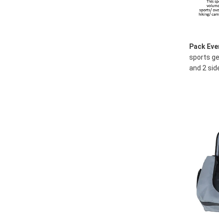
Pack Eve
sports ge
and 2 sid