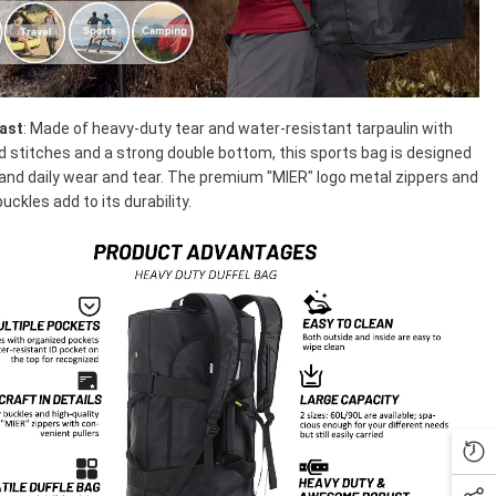
Last
: Made of heavy-duty tear and water-resistant tarpaulin with
d stitches and a strong double bottom, this sports bag is designed
and daily wear and tear. The premium "MIER" logo metal zippers and
uckles add to its durability.