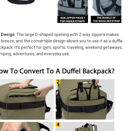
e Design
: The large D-shaped opening with 2-way zippers makes
 breeze, and the convertible design allows you to use it as a duffle
ckpack. It's perfect for gym, sports, traveling, weekend getaways,
amping, adventures, and everyday use.