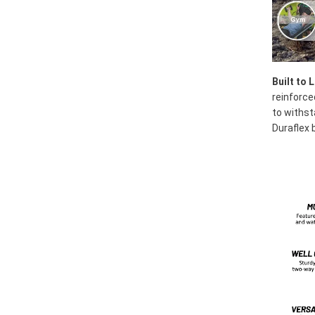
Built to 
reinforce
to withst
Duraflex b