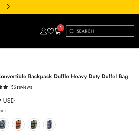
30-Day FREE Returns & Exch
0
0
items
onvertible Backpack Duffle Heavy Duty Duffel Bag
156 reviews
9 USD
lack