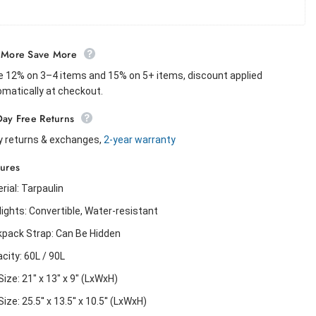
 More Save More
 12% on 3–4 items and 15% on 5+ items, discount applied
matically at checkout.
Day Free Returns
y returns & exchanges,
2-year warranty
tures
rial: Tarpaulin
lights: Convertible, Water-resistant
pack Strap: Can Be Hidden
city: 60L / 90L
Size: 21" x 13" x 9" (LxWxH)
ize: 25.5'' x 13.5'' x 10.5'' (LxWxH)