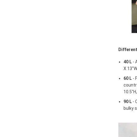
Differen
40 L
- 
X 13"W
60 L
- 
country
10.5"H
90 L
- 
bulky s