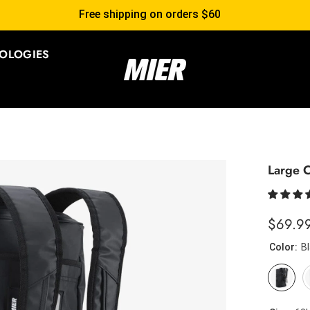
Free shipping on orders $60
OLOGIES
Large C
$69.9
Color:
B