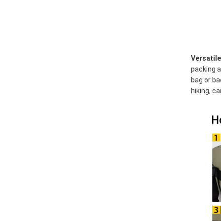
Versatil
packing a
bag or ba
hiking, c