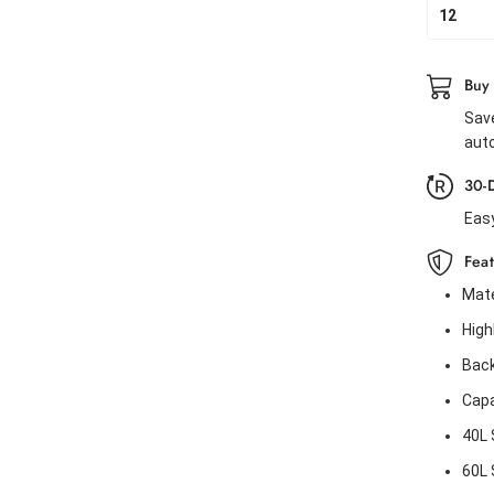
12
Buy
Save
auto
30-
Eas
Fea
Mate
High
Back
Capa
40L 
60L S