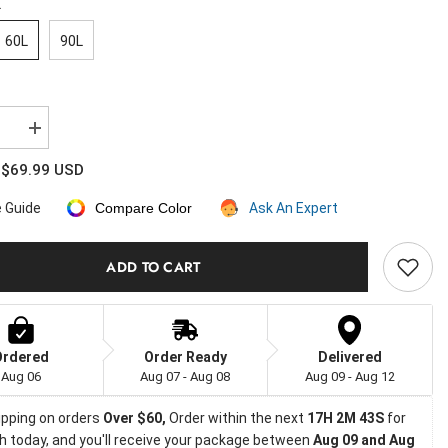
L
60L
90L
se
Increase
quantity
for
$69.99 USD
:
Large
ible
Convertible
e Guide
Compare Color
Ask An Expert
ck
Backpack
Duffle
Heavy
Duty
ADD TO CART
Duffel
Bag
Ordered
Order Ready
Delivered
Aug 06
Aug 07 - Aug 08
Aug 09 - Aug 12
ipping on orders
 Over $60, 
Order within the next 
17H 2M 42S
 for 
h today, and you'll receive your package between 
Aug 09 and Aug 