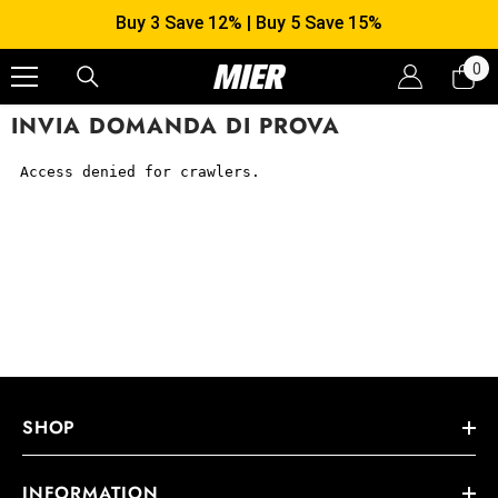
SKIP TO CONTENT
Buy 3 Save 12% | Buy 5 Save 15%
0
0
it
INVIA DOMANDA DI PROVA
SHOP
INFORMATION