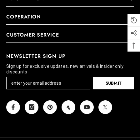
COPERATION
CUSTOMER SERVICE
NEWSLETTER SIGN UP
Sign up for exclusive updates, new arrivals & insider only
discounts
SUBMIT