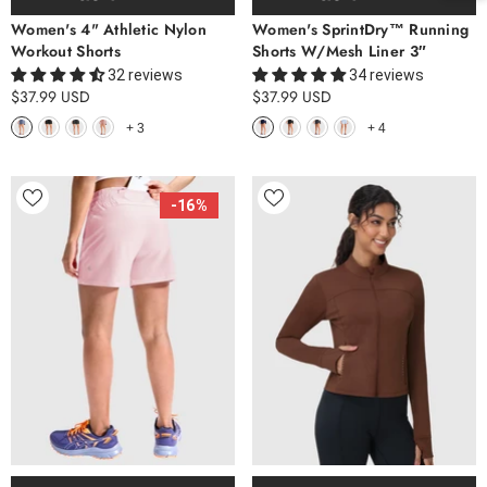
Women's 4" Athletic Nylon
Women's SprintDry™ Running
Workout Shorts
Shorts W/Mesh Liner 3″
32 reviews
34 reviews
$37.99 USD
$37.99 USD
+
3
+
4
-16%