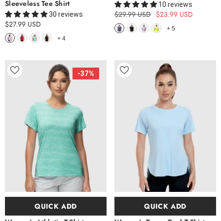
Sleeveless Tee Shirt
10 reviews
$29.99 USD
$23.99 USD
30 reviews
$27.99 USD
+
5
+
4
-37%
QUICK ADD
QUICK ADD