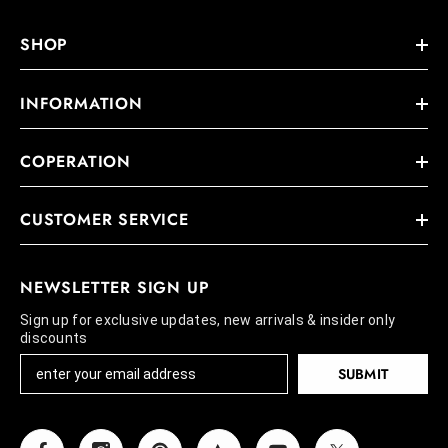
SHOP
INFORMATION
COPERATION
CUSTOMER SERVICE
NEWSLETTER SIGN UP
Sign up for exclusive updates, new arrivals & insider only
discounts
SUBMIT