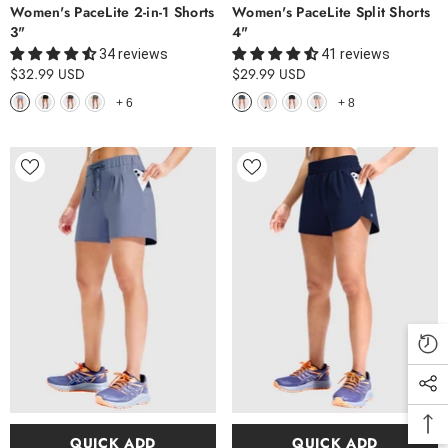
Women's PaceLite 2-in-1 Shorts
Women's PaceLite Split Shorts
3"
4"
34 reviews
41 reviews
$32.99 USD
$29.99 USD
+
6
+
8
QUICK ADD
QUICK ADD