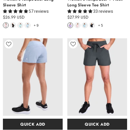
Sleeve Shirt
Long Sleeve Tee Shirt
57 reviews
33 reviews
$26.99 USD
$27.99 USD
+
9
+
5
QUICK ADD
QUICK ADD