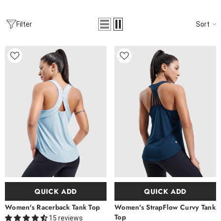
Sort
Filter
QUICK ADD
QUICK ADD
Women's Racerback Tank Top
Women's StrapFlow Curvy Tank
Top
15 reviews