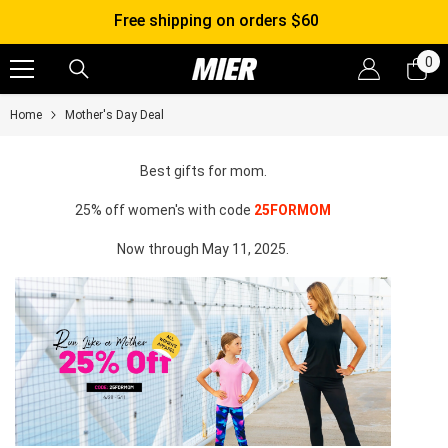
SKIP TO CONTENT
Free shipping on orders $60
0
0
it
Home
Mother's Day Deal
Best gifts for mom.
25% off women's with code
25FORMOM
Now through May 11, 2025.