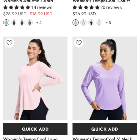
Women's Athletic T-Shirt
Women's TempoCool T-Shirt
14 reviews
20 reviews
$26.99 USD
$16.99 USD
$26.99 USD
+
4
+
6
QUICK ADD
QUICK ADD
Women's TempoCool Long
Women's TempoCool V Neck