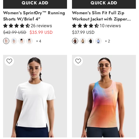
QUICK ADD
QUICK ADD
Women's SprintDry™ Running
Women's Slim Fit Full Zip
Shorts W/Brief 4"
Workout Jacket with Zipper
Pockets
26 reviews
10 reviews
$42.99 USD
$35.99 USD
$37.99 USD
+
4
+
2