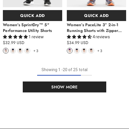
QUICK ADD
QUICK ADD
Women's SprintDry™ 5"
Women’s PaceLite 3” 2-in-1
Performance Utility Shorts
Running Shorts with Zipper
Pockets
1 review
4 reviews
$32.99 USD
$34.99 USD
+
3
+
3
Showing
1
-
20
of 25 total
SHOW MORE