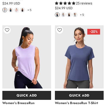
$24.99 USD
25 reviews
$24.99 USD
+
5
+
5
-20%
QUICK ADD
QUICK ADD
Women's BreezeRun
Women's BreezeRun T-Shirt