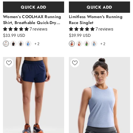
QUICK ADD
QUICK ADD
Women’s COOLMAX Running
Limitless Women's Running
Shirt, Breathable Quick-Dry
Race Singlet
Athletic Tee
7 reviews
7 reviews
$33.99 USD
$39.99 USD
+
2
+
2