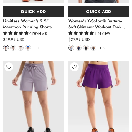
QUICK ADD
QUICK ADD
Limitless Women's 2.5"
Women’s X-Sofort® Buttery-
Marathon Running Shorts
Soft Skimmer Workout Tank
Top
4 reviews
1 review
$49.99 USD
$27.99 USD
+
1
+
3